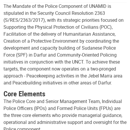
The Mandate of the Police Component of UNAMID is
stipulated in the Security Council Resolution 2363
(S/RES/2363/2017), with its strategic priorities focused on
Supporting the Physical Protection of Civilians (POC),
Facilitation of the delivery of Humanitarian Assistance,
Creation of a Protective Environment by coordinating the
development and capacity building of Sudanese Police
Force (SPF) in Darfur and Community-Oriented Policing
initiatives in conjunction with the UNCT. To achieve these
targets, the component now operates on a two-pronged
approach - Peacekeeping activities in the Jebel Marra area
and Peacebuilding initiatives in other areas of Darfur.
Core Elements
The Police Core and Senior Management Team, Individual
Police Officers (IPOs) and Formed Police Units (FPUs) are
the three core elements who provide managerial guidance,
operational and administrative support and oversight for the
Police component.