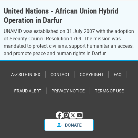
United Nations - African Union Hybrid
Operation in Darfur
UNAMID was established on 31 July 2007 with the adoption
of Security Council Resolution 1769. The mission was
mandated to protect civilians, support humanitarian access,
and promote peace and human rights in Darfur.
A-Z SITE INDEX
CONTACT
COPYRIGHT
FAQ
FRAUD ALERT
PRIVACY NOTICE
TERMS OF USE
DONATE