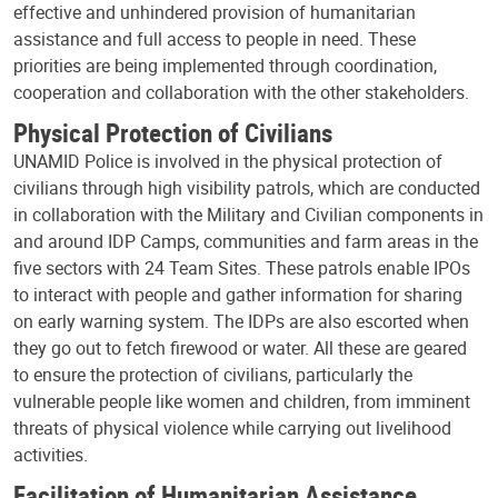
effective and unhindered provision of humanitarian
assistance and full access to people in need. These
priorities are being implemented through coordination,
cooperation and collaboration with the other stakeholders.
Physical Protection of Civilians
UNAMID Police is involved in the physical protection of
civilians through high visibility patrols, which are conducted
in collaboration with the Military and Civilian components in
and around IDP Camps, communities and farm areas in the
five sectors with 24 Team Sites. These patrols enable IPOs
to interact with people and gather information for sharing
on early warning system. The IDPs are also escorted when
they go out to fetch firewood or water. All these are geared
to ensure the protection of civilians, particularly the
vulnerable people like women and children, from imminent
threats of physical violence while carrying out livelihood
activities.
Facilitation of Humanitarian Assistance