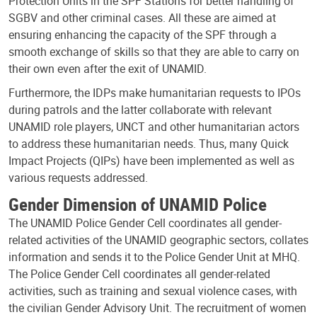
Protection Units in the SPF Stations for better handling of
SGBV and other criminal cases. All these are aimed at
ensuring enhancing the capacity of the SPF through a
smooth exchange of skills so that they are able to carry on
their own even after the exit of UNAMID.
Furthermore, the IDPs make humanitarian requests to IPOs
during patrols and the latter collaborate with relevant
UNAMID role players, UNCT and other humanitarian actors
to address these humanitarian needs. Thus, many Quick
Impact Projects (QIPs) have been implemented as well as
various requests addressed.
Gender Dimension of UNAMID Police
The UNAMID Police Gender Cell coordinates all gender-
related activities of the UNAMID geographic sectors, collates
information and sends it to the Police Gender Unit at MHQ.
The Police Gender Cell coordinates all gender-related
activities, such as training and sexual violence cases, with
the civilian Gender Advisory Unit. The recruitment of women