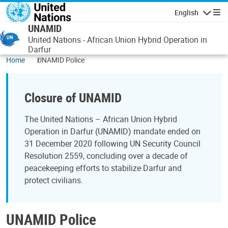
Skip to main content
English
Navigatio
UNAMID
United Nations - African Union Hybrid Operation in
Darfur
Home
UNAMID Police
Closure of UNAMID
The United Nations – African Union Hybrid
Operation in Darfur (UNAMID) mandate ended on
31 December 2020 following UN Security Council
Resolution 2559, concluding over a decade of
peacekeeping efforts to stabilize Darfur and
protect civilians.
UNAMID Police