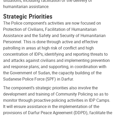
situations, including facilitation of the delivery of
humanitarian assistance.
Strategic Priorities
The Police component’s activities are now focused on
Protection of Civilians, Facilitation of Humanitarian
Assistance and the Safety and Security of Humanitarian
Personnel. This is done through active and effective
patrolling in areas at high risk of conflict and high
concentration of IDPs; identifying and reporting threats to
and attacks against civilians and implementing prevention
and response plans; and supporting, in coordination with
the Government of Sudan, the capacity building of the
Sudanese Police Force (SPF) in Darfur.
The component’s strategic priorities also involve the
development and training of Community Policing so as to
monitor through proactive policing activities in IDP Camps.
It will ensure assistance in the implementation of the
provisions of Darfur Peace Agreement (DDPD), facilitate the