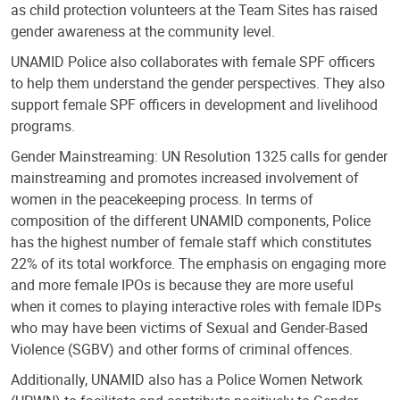
as child protection volunteers at the Team Sites has raised
gender awareness at the community level.
UNAMID Police also collaborates with female SPF officers
to help them understand the gender perspectives. They also
support female SPF officers in development and livelihood
programs.
Gender Mainstreaming: UN Resolution 1325 calls for gender
mainstreaming and promotes increased involvement of
women in the peacekeeping process. In terms of
composition of the different UNAMID components, Police
has the highest number of female staff which constitutes
22% of its total workforce. The emphasis on engaging more
and more female IPOs is because they are more useful
when it comes to playing interactive roles with female IDPs
who may have been victims of Sexual and Gender-Based
Violence (SGBV) and other forms of criminal offences.
Additionally, UNAMID also has a Police Women Network