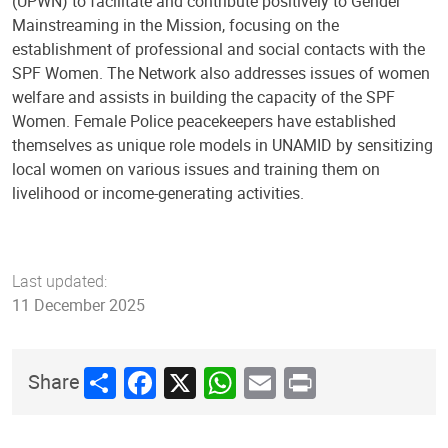
(UPWN) to facilitate and contribute positively to Gender
Mainstreaming in the Mission, focusing on the
establishment of professional and social contacts with the
SPF Women. The Network also addresses issues of women
welfare and assists in building the capacity of the SPF
Women. Female Police peacekeepers have established
themselves as unique role models in UNAMID by sensitizing
local women on various issues and training them on
livelihood or income-generating activities.
Last updated:
11 December 2025
Share
Facebook
X
WhatsApp
Email
Print
Share