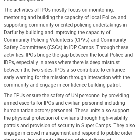
The activities of IPOs mostly focus on monitoring,
mentoring and building the capacity of local Police, and
supporting community-oriented policing undertakings in
Darfur by building and improving the capacity of
Community Policing Volunteers (CPVs) and Community
Safety Committees (CSCs) in IDP Camps. Through these
activities, IPOs bridge the gap between the local Police and
IDPs, especially in areas where there is deep mistrust
between the two sides. IPOs also contribute to enhance
early warning for the mission through interaction with the
community and engage in confidence building patrol.
The FPUs ensure the safety of UN personnel by providing
armed escorts for IPOs and civilian personnel including
humanitarian actors/personnel. These units also support
the physical protection of civilians through high-visibility
patrols and provision of security in Super Camps. They also
engage in crowd management and respond to public order