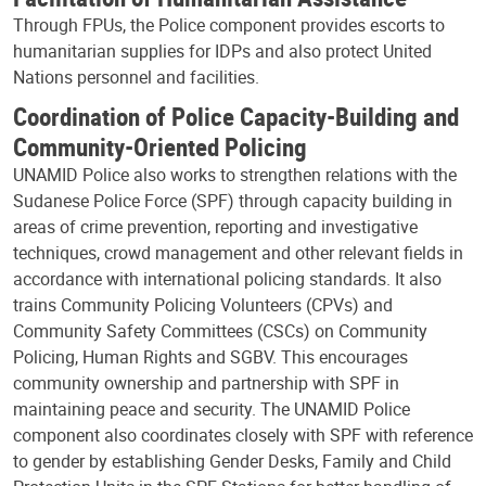
Through FPUs, the Police component provides escorts to
humanitarian supplies for IDPs and also protect United
Nations personnel and facilities.
Coordination of Police Capacity-Building and
Community-Oriented Policing
UNAMID Police also works to strengthen relations with the
Sudanese Police Force (SPF) through capacity building in
areas of crime prevention, reporting and investigative
techniques, crowd management and other relevant fields in
accordance with international policing standards. It also
trains Community Policing Volunteers (CPVs) and
Community Safety Committees (CSCs) on Community
Policing, Human Rights and SGBV. This encourages
community ownership and partnership with SPF in
maintaining peace and security. The UNAMID Police
component also coordinates closely with SPF with reference
to gender by establishing Gender Desks, Family and Child