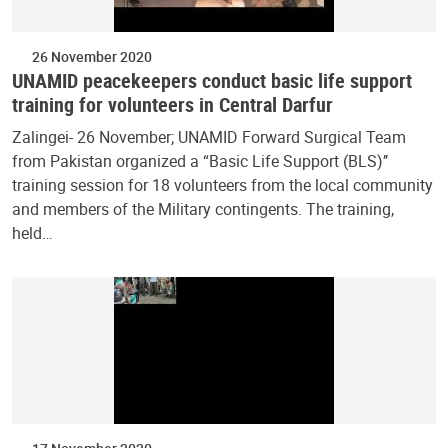
26 November 2020
UNAMID peacekeepers conduct basic life support
training for volunteers in Central Darfur
Zalingei- 26 November; UNAMID Forward Surgical Team
from Pakistan organized a “Basic Life Support (BLS)’’
training session for 18 volunteers from the local community
and members of the Military contingents. The training,
held…