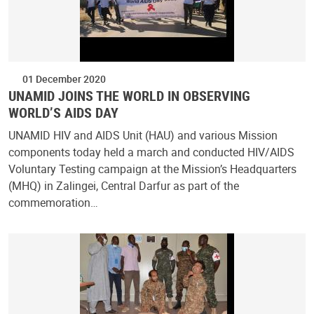
01 December 2020
UNAMID JOINS THE WORLD IN OBSERVING
WORLD’S AIDS DAY
UNAMID HIV and AIDS Unit (HAU) and various Mission
components today held a march and conducted HIV/AIDS
Voluntary Testing campaign at the Mission’s Headquarters
(MHQ) in Zalingei, Central Darfur as part of the
commemoration…