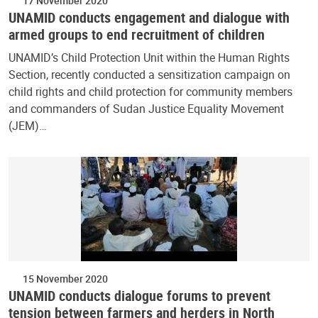
17 November 2020
UNAMID conducts engagement and dialogue with
armed groups to end recruitment of children
UNAMID’s Child Protection Unit within the Human Rights
Section, recently conducted a sensitization campaign on
child rights and child protection for community members
and commanders of Sudan Justice Equality Movement
(JEM)…
15 November 2020
UNAMID conducts dialogue forums to prevent
tension between farmers and herders in North