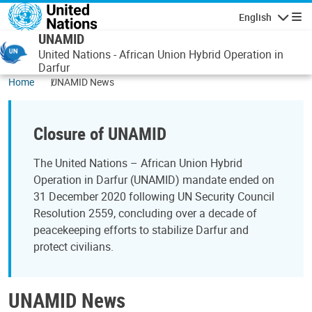
Skip to main content
English
Navigatio
UNAMID
United Nations - African Union Hybrid Operation in
Darfur
Home
UNAMID News
Closure of UNAMID
The United Nations – African Union Hybrid
Operation in Darfur (UNAMID) mandate ended on
31 December 2020 following UN Security Council
Resolution 2559, concluding over a decade of
peacekeeping efforts to stabilize Darfur and
protect civilians.
UNAMID News