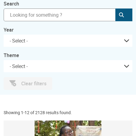
Search
Subm
Year
Theme
Clear filters
Showing 1-12 of 2128 results found.