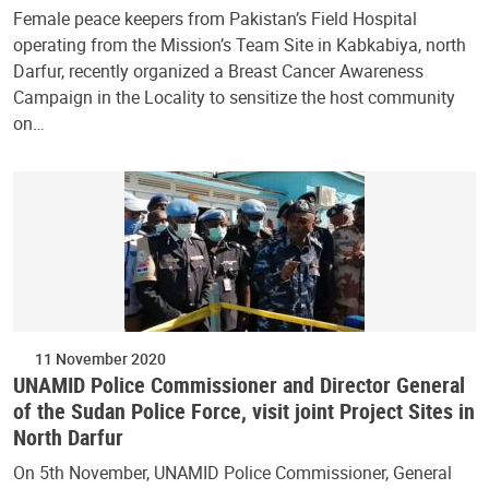
Female peace keepers from Pakistan’s Field Hospital
operating from the Mission’s Team Site in Kabkabiya, north
Darfur, recently organized a Breast Cancer Awareness
Campaign in the Locality to sensitize the host community
on…
11 November 2020
UNAMID Police Commissioner and Director General
of the Sudan Police Force, visit joint Project Sites in
North Darfur
On 5th November, UNAMID Police Commissioner, General