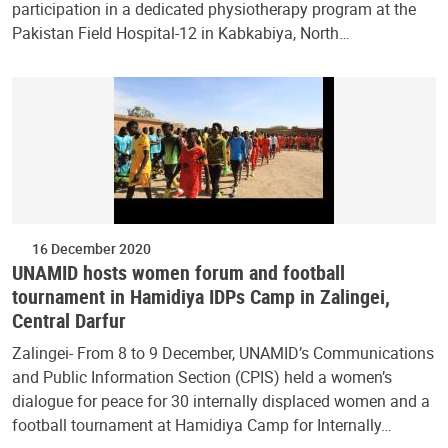
participation in a dedicated physiotherapy program at the
Pakistan Field Hospital-12 in Kabkabiya, North…
16 December 2020
UNAMID hosts women forum and football
tournament in Hamidiya IDPs Camp in Zalingei,
Central Darfur
Zalingei- From 8 to 9 December, UNAMID’s Communications
and Public Information Section (CPIS) held a women’s
dialogue for peace for 30 internally displaced women and a
football tournament at Hamidiya Camp for Internally…