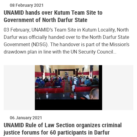
08 February 2021
UNAMID hands over Kutum Team Site to
Government of North Darfur State
03 February; UNAMID’s Team Site in Kutum Locality, North
Darfur was officially handed over to the North Darfur State
Government (NDSG). The handover is part of the Mission’s
drawdown plan in line with the UN Security Council…
06 January 2021
UNAMID Rule of Law Section organizes criminal
justice forums for 60 participants in Darfur