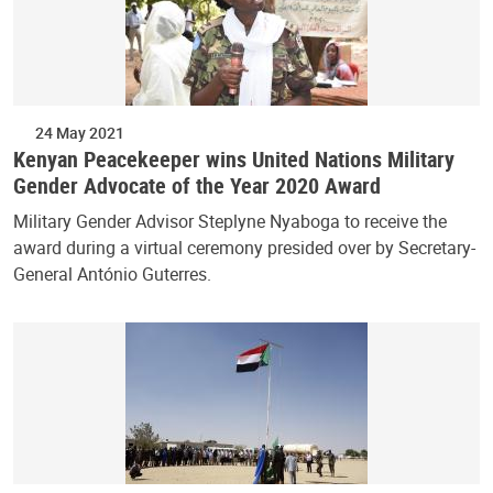
24 May 2021
Kenyan Peacekeeper wins United Nations Military
Gender Advocate of the Year 2020 Award
Military Gender Advisor Steplyne Nyaboga to receive the
award during a virtual ceremony presided over by Secretary-
General António Guterres.