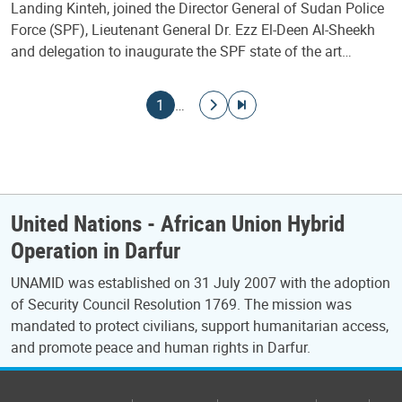
Landing Kinteh, joined the Director General of Sudan Police
Force (SPF), Lieutenant General Dr. Ezz El-Deen Al-Sheekh
and delegation to inaugurate the SPF state of the art…
Pagination
Current page
Go to next page
Go to last page
1
…
United Nations - African Union Hybrid
Operation in Darfur
UNAMID was established on 31 July 2007 with the adoption
of Security Council Resolution 1769. The mission was
mandated to protect civilians, support humanitarian access,
and promote peace and human rights in Darfur.