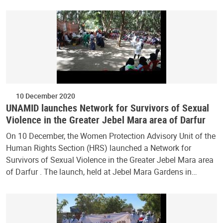
10 December 2020
UNAMID launches Network for Survivors of Sexual
Violence in the Greater Jebel Mara area of Darfur
On 10 December, the Women Protection Advisory Unit of the
Human Rights Section (HRS) launched a Network for
Survivors of Sexual Violence in the Greater Jebel Mara area
of Darfur . The launch, held at Jebel Mara Gardens in…