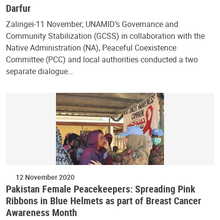
Darfur
Zalingei-11 November; UNAMID’s Governance and
Community Stabilization (GCSS) in collaboration with the
Native Administration (NA), Peaceful Coexistence
Committee (PCC) and local authorities conducted a two
separate dialogue…
12 November 2020
Pakistan Female Peacekeepers: Spreading Pink
Ribbons in Blue Helmets as part of Breast Cancer
Awareness Month