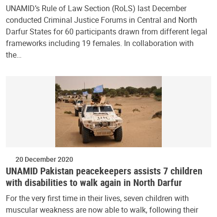
UNAMID’s Rule of Law Section (RoLS) last December
conducted Criminal Justice Forums in Central and North
Darfur States for 60 participants drawn from different legal
frameworks including 19 females. In collaboration with
the…
20 December 2020
UNAMID Pakistan peacekeepers assists 7 children
with disabilities to walk again in North Darfur
For the very first time in their lives, seven children with
muscular weakness are now able to walk, following their