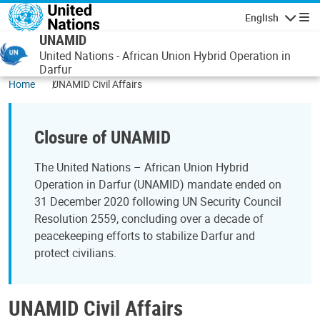
Skip to main content
English
Navigatio
UNAMID
United Nations - African Union Hybrid Operation in
Darfur
Home
UNAMID Civil Affairs
Closure of UNAMID
The United Nations – African Union Hybrid
Operation in Darfur (UNAMID) mandate ended on
31 December 2020 following UN Security Council
Resolution 2559, concluding over a decade of
peacekeeping efforts to stabilize Darfur and
protect civilians.
UNAMID Civil Affairs