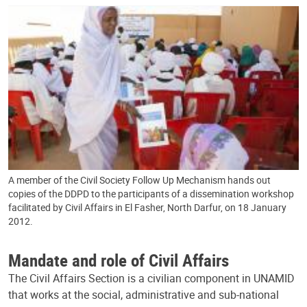
A member of the Civil Society Follow Up Mechanism hands out
copies of the DDPD to the participants of a dissemination workshop
facilitated by Civil Affairs in El Fasher, North Darfur, on 18 January
2012.
Mandate and role of Civil Affairs
The Civil Affairs Section is a civilian component in UNAMID
that works at the social, administrative and sub-national