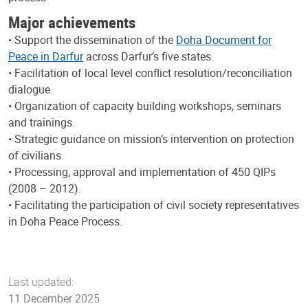
Major achievements
• Support the dissemination of the
Doha Document for
Peace in Darfur
across Darfur’s five states.
• Facilitation of local level conflict resolution/reconciliation
dialogue.
• Organization of capacity building workshops, seminars
and trainings.
• Strategic guidance on mission’s intervention on protection
of civilians.
• Processing, approval and implementation of 450 QIPs
(2008 – 2012).
• Facilitating the participation of civil society representatives
in Doha Peace Process.
Last updated:
11 December 2025