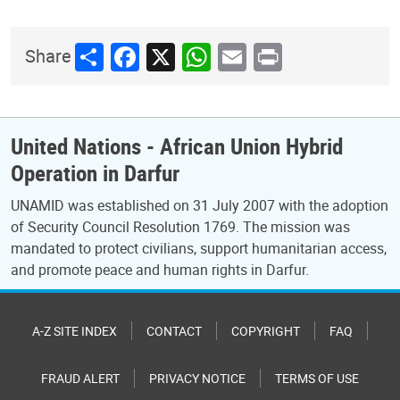
Share
Facebook
X
WhatsApp
Email
Print
Share
United Nations - African Union Hybrid
Operation in Darfur
UNAMID was established on 31 July 2007 with the adoption
of Security Council Resolution 1769. The mission was
mandated to protect civilians, support humanitarian access,
and promote peace and human rights in Darfur.
A-Z SITE INDEX
CONTACT
COPYRIGHT
FAQ
FRAUD ALERT
PRIVACY NOTICE
TERMS OF USE