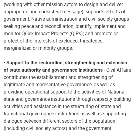
(working with other mission actors to design and deliver
appropriate and consistent message); supports efforts of
government, Native administration and civil society groups
seeking peace and reconciliation; identify, implement and
monitor Quick Impact Projects (QIPs); and promote or
protect of the interests of excluded, threatened,
marginalized or minority groups.
•
Support to the restoration, strengthening and extension
of state authority and governance institutions
- Civil Affairs
contributes the establishment and strengthening of
legitimate and representative governance, as well as
providing operational support to the activities of National,
state and governance institutions through capacity building
activities and assistance in the structuring of state and
transitional governance institutions as well as supporting
dialogue between different sectors of the population
(including civil society actors) and the government.