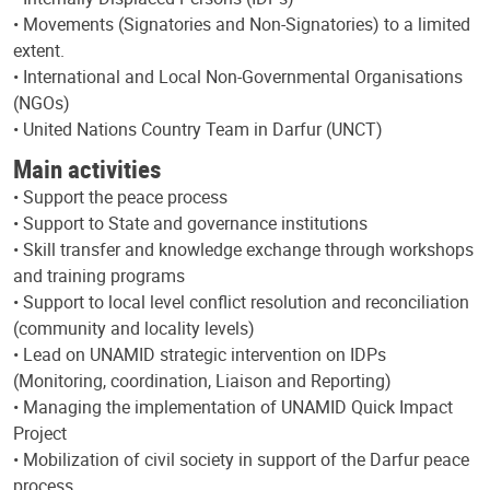
• Movements (Signatories and Non-Signatories) to a limited
extent.
• International and Local Non-Governmental Organisations
(NGOs)
• United Nations Country Team in Darfur (UNCT)
Main activities
• Support the peace process
• Support to State and governance institutions
• Skill transfer and knowledge exchange through workshops
and training programs
• Support to local level conflict resolution and reconciliation
(community and locality levels)
• Lead on UNAMID strategic intervention on IDPs
(Monitoring, coordination, Liaison and Reporting)
• Managing the implementation of UNAMID Quick Impact
Project
• Mobilization of civil society in support of the Darfur peace
process