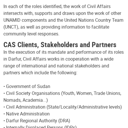
In each of the roles identified, the work of Civil Affairs
intersects with, supports and draws upon the work of other
UNAMID components and the United Nations Country Team
(UNCT), as well as providing information to facilitate
community level responses.
CAS Clients, Stakeholders and Partners
In the execution of its mandate and performance of its roles
in Darfur, Civil Affairs works in cooperation with a wide
range of international and national stakeholders and
partners which include the following:
• Government of Sudan
• Civil Society Organisations (Youth, Women, Trade Unions,
Nomads, Academia...)
• Civil Administration (State/Locality/Administrative levels)
• Native Administration
• Darfur Regional Authority (DRA)
• Internally Displaced Persons (IDPs)