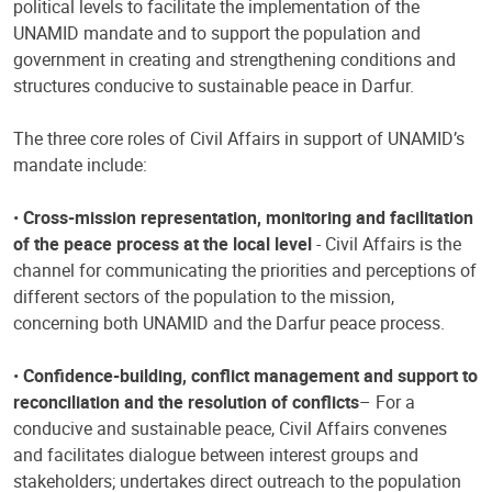
political levels to facilitate the implementation of the
UNAMID mandate and to support the population and
government in creating and strengthening conditions and
structures conducive to sustainable peace in Darfur.
The three core roles of Civil Affairs in support of UNAMID’s
mandate include:
•
Cross-mission representation, monitoring and facilitation
of the peace process at the local level
- Civil Affairs is the
channel for communicating the priorities and perceptions of
different sectors of the population to the mission,
concerning both UNAMID and the Darfur peace process.
•
Confidence-building, conflict management and support to
reconciliation and the resolution of conflicts
– For a
conducive and sustainable peace, Civil Affairs convenes
and facilitates dialogue between interest groups and
stakeholders; undertakes direct outreach to the population