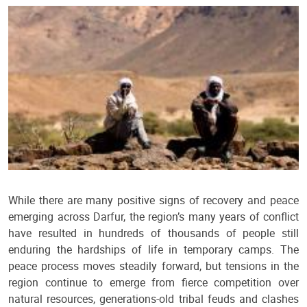
While there are many positive signs of recovery and peace
emerging across Darfur, the region’s many years of conflict
have resulted in hundreds of thousands of people still
enduring the hardships of life in temporary camps. The
peace process moves steadily forward, but tensions in the
region continue to emerge from fierce competition over
natural resources, generations-old tribal feuds and clashes