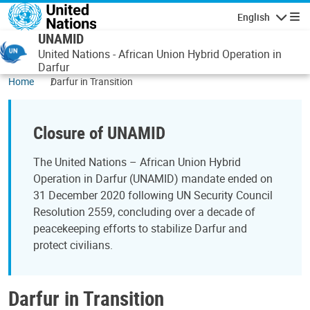
Skip to main content
English
Navigatio
UNAMID
United Nations - African Union Hybrid Operation in
Darfur
Home
Darfur in Transition
Closure of UNAMID
The United Nations – African Union Hybrid
Operation in Darfur (UNAMID) mandate ended on
31 December 2020 following UN Security Council
Resolution 2559, concluding over a decade of
peacekeeping efforts to stabilize Darfur and
protect civilians.
Darfur in Transition