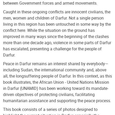
between Government forces and armed movements.
Caught in these ongoing conflicts are innocent civilians, the
men, women and children of Darfur. Not a single person
living in this region has been untouched in some way by the
conflict here. While the situation on the ground has
improved in many ways since the beginning of the clashes
more than one decade ago, violence in some parts of Darfur
has escalated, presenting a challenge for the people of
Darfur.
Peace in Darfur remains an interest shared by everybody—
including Sudan, the international community and, above
all, the longsuffering people of Darfur. In this context, as this
book illustrates, the African Union - United Nations Mission
in Darfur (UNAMID) has been working toward its mandate-
driven objectives of protecting civilians, facilitating
humanitarian assistance and supporting the peace process.
This book consists of a series of photos designed to