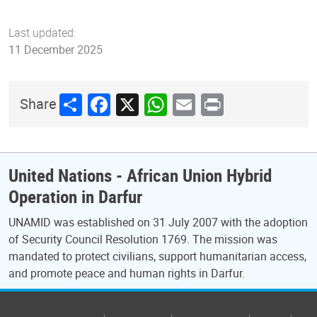
Last updated:
11 December 2025
Share
Facebook
X
WhatsApp
Email
Print
Share
United Nations - African Union Hybrid
Operation in Darfur
UNAMID was established on 31 July 2007 with the adoption
of Security Council Resolution 1769. The mission was
mandated to protect civilians, support humanitarian access,
and promote peace and human rights in Darfur.