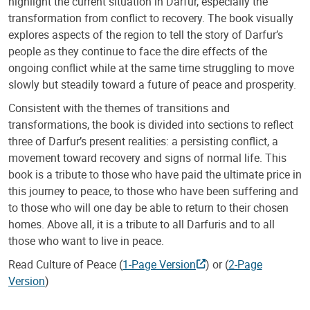
highlight the current situation in Darfur, especially the
transformation from conflict to recovery. The book visually
explores aspects of the region to tell the story of Darfur’s
people as they continue to face the dire effects of the
ongoing conflict while at the same time struggling to move
slowly but steadily toward a future of peace and prosperity.
Consistent with the themes of transitions and
transformations, the book is divided into sections to reflect
three of Darfur’s present realities: a persisting conflict, a
movement toward recovery and signs of normal life. This
book is a tribute to those who have paid the ultimate price in
this journey to peace, to those who have been suffering and
to those who will one day be able to return to their chosen
homes. Above all, it is a tribute to all Darfuris and to all
those who want to live in peace.
Read Culture of Peace (
1-Page Version
) or (
2-Page
Version
)