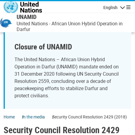
Skip to main content
English
Navigatio
UNAMID
United Nations - African Union Hybrid Operation in
Darfur
Closure of UNAMID
The United Nations – African Union Hybrid
Operation in Darfur (UNAMID) mandate ended on
31 December 2020 following UN Security Council
Resolution 2559, concluding over a decade of
peacekeeping efforts to stabilize Darfur and
protect civilians.
Home
In the media
Security Council Resolution 2429 (2018)
Security Council Resolution 2429