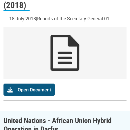
(2018)
18 July 2018
Reports of the Secretary-General 01
Open Document
United Nations - African Union Hybrid
Operation in Darfur