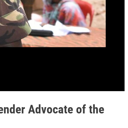
ender Advocate of the