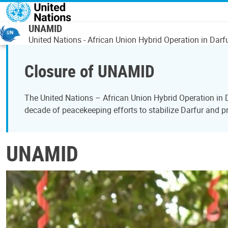
Skip to main content
UNAMID
United Nations - African Union Hybrid Operation in Darf
Closure of UNAMID
The United Nations – African Union Hybrid Operation in
decade of peacekeeping efforts to stabilize Darfur and pro
UNAMID