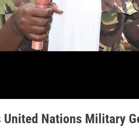
United Nations Military G