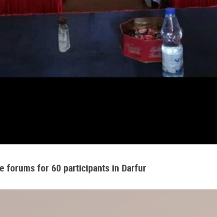
 forums for 60 participants in Darfur