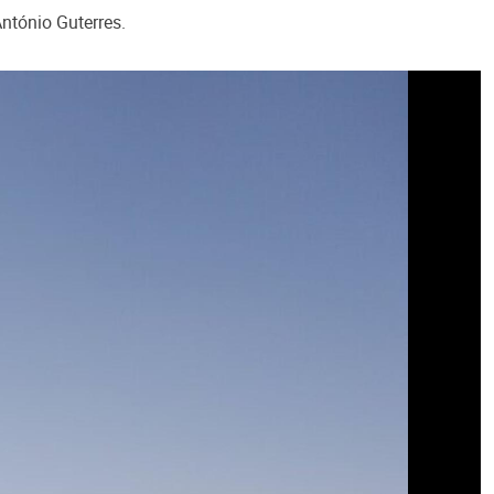
ntónio Guterres.