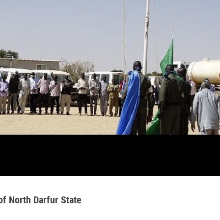
f North Darfur State