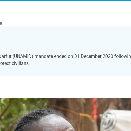
ur
 Darfur (UNAMID) mandate ended on 31 December 2020 following
tect civilians.