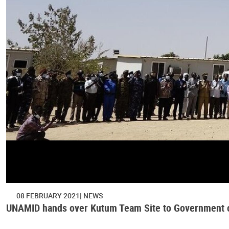
08 FEBRUARY 2021
NEWS
UNAMID hands over Kutum Team Site to Government o