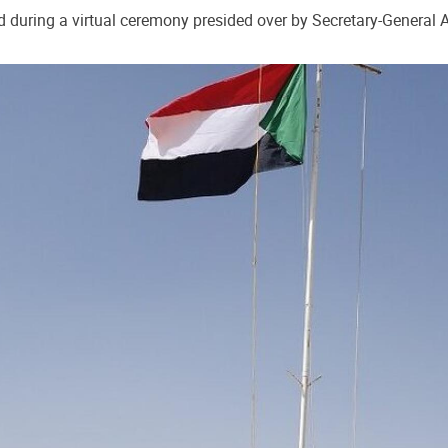
 during a virtual ceremony presided over by Secretary-General A