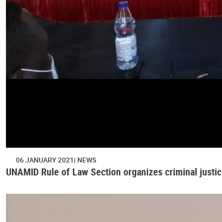
06 JANUARY 2021
NEWS
UNAMID Rule of Law Section organizes criminal justice