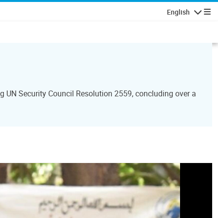
English
Navigatio
 UN Security Council Resolution 2559, concluding over a