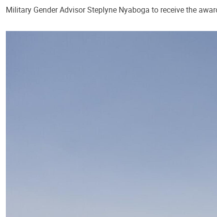
Military Gender Advisor Steplyne Nyaboga to receive the award