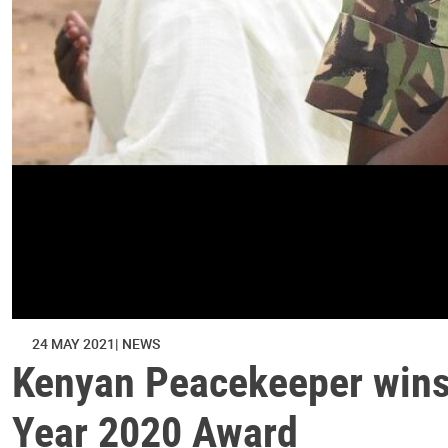
24 MAY 2021
NEWS
Kenyan Peacekeeper wins 
Year 2020 Award