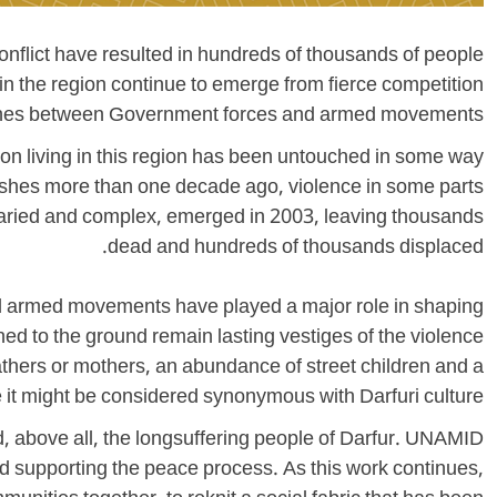
onflict have resulted in hundreds of thousands of people
in the region continue to emerge from fierce competition
lashes between Government forces and armed movements.
son living in this region has been untouched in some way
clashes more than one decade ago, violence in some parts
e varied and complex, emerged in 2003, leaving thousands
dead and hundreds of thousands displaced.
and armed movements have played a major role in shaping
ed to the ground remain lasting vestiges of the violence
fathers or mothers, an abundance of street children and a
 it might be considered synonymous with Darfuri culture.
 above all, the longsuffering people of Darfur. UNAMID
and supporting the peace process. As this work continues,