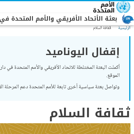
تجاوز إلى المحتوى الرئيس
أتحاد الأفريقي والأمم المتحدة في دارفور
ثقافة السلام
الرئيسية
إقفال اليوناميد
الموقع.
خرى تابعة للأمم المتحدة دعم المرحلة الانتقالية في السودان (
ثقافة السلام