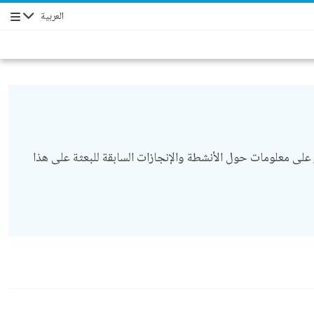
العربية
التنقل
أكملت البعثة المختلطة للاتحاد الأفريقي والأمم المتحدة في دارفور (يوناميد) تفويضها في 31 ديسمبر/ كانون أول 2020. يمكنك العثور على معلومات حول الأنشطة