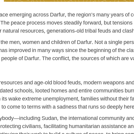
ace emerging across Darfur, the region’s many years of c
s. The peace process moves steadily forward, but tensions 
r natural resources, generations-old tribal feuds and c
, the men, women and children of Darfur. Not a single per
nd has improved in many ways since the beginning of the 
e people of Darfur. The conflict, the sources of which ar
tural resources and age-old blood feuds, modern weapons 
apidated schools, looted homes and entire communities burn
 in its wake extreme unemployment, families without their 
 to come to terms with a sadness that runs so deeply here
rybody—including Sudan, the international community and,
rotecting civilians, facilitating humanitarian assistance 