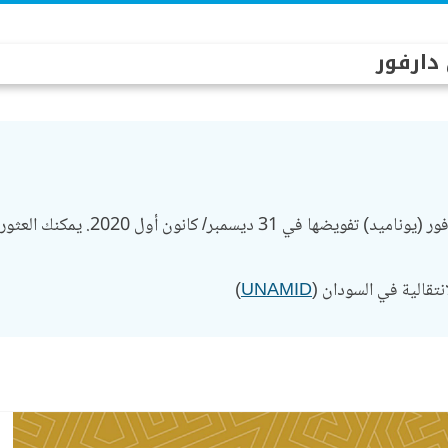
بعثة ال
 والإنجازات السابقة للبعثة على هذا
)
UNAMID
وتواصل بعثة سياسية أ