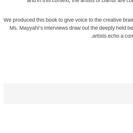
and in this context, the artists of Darfur are c
We produced this book to give voice to the creative brain
Ms. Mayyahi’s interviews draw out the deeply held beli
artists echo a com