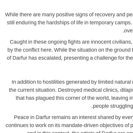
While there are many positive signs of recovery and pe
still enduring the hardships of life in temporary camp
ove
Caught in these ongoing fights are innocent civilians
by the conflict here. While the situation on the grou
of Darfur has escalated, presenting a challenge for th
In addition to hostilities generated by limited na
the current situation. Destroyed medical clinics, dil
that has plagued this corner of the world, leaving
people struggling
Peace in Darfur remains an interest shared by eve
continues to work on its mandate-driven objectives of p