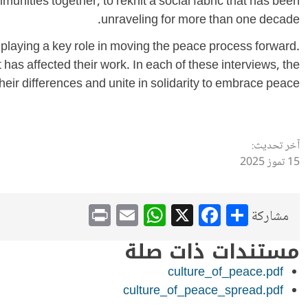
ommunities together, to reknit a social fabric that has been
unraveling for more than one decade.
re playing a key role in moving the peace process forward.
 has affected their work. In each of these interviews, the
heir differences and unite in solidarity to embrace peace.
آخر تحديث:
15 تموز 2025
WhatsApp
Print
Email
Facebook
X
Share
مشاركة
مستندات ذات صلة
culture_of_peace.pdf
culture_of_peace_spread.pdf