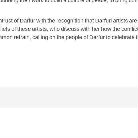
ontinuing their work to build a culture of peace, to bring c
trust of Darfur with the recognition that Darfuri artists a
efs of these artists, who discuss with her how the conflict
mon refrain, calling on the people of Darfur to celebrate t