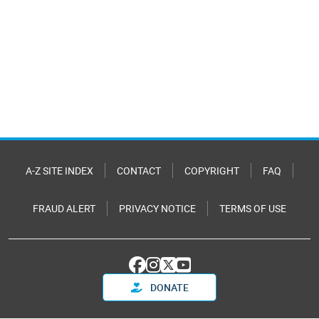
A-Z SITE INDEX
CONTACT
COPYRIGHT
FAQ
FRAUD ALERT
PRIVACY NOTICE
TERMS OF USE
DONATE