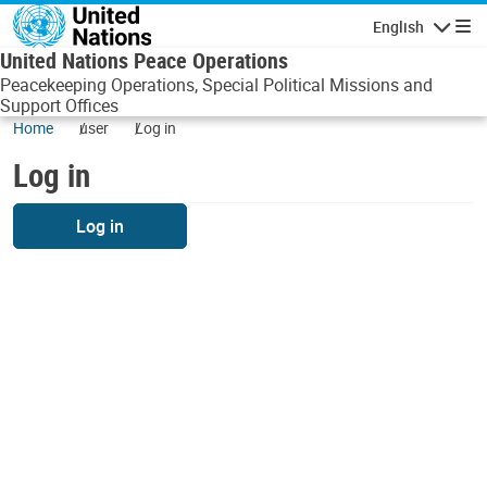
Skip to main content
English
Navigatio
United Nations Peace Operations
Peacekeeping Operations, Special Political Missions and
Support Offices
Home
user
Log in
Log in
Log in